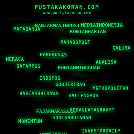
PUSTAKAKORAN.COM
www.pustakakoran.com