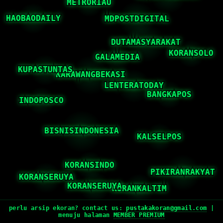
perlu arsip ekoran? contact us:
pustakakoran@gmail.com
|
menuju halaman
MEMBER PREMIUM