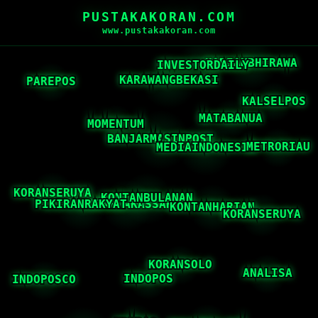
PUSTAKAKORAN.COM
www.pustakakoran.com