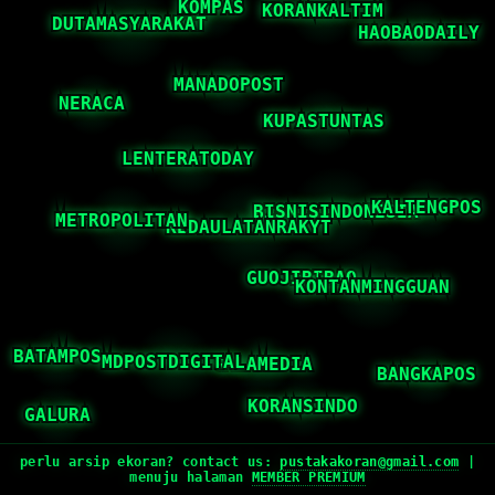
perlu arsip ekoran? contact us:
pustakakoran@gmail.com
|
menuju halaman
MEMBER PREMIUM