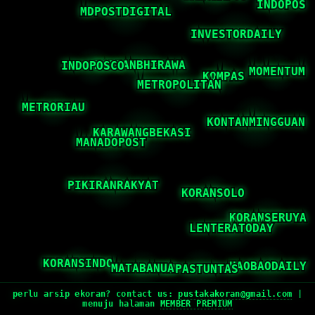
perlu arsip ekoran? contact us:
pustakakoran@gmail.com
|
menuju halaman
MEMBER PREMIUM