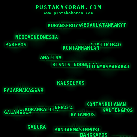
PUSTAKAKORAN.COM
www.pustakakoran.com