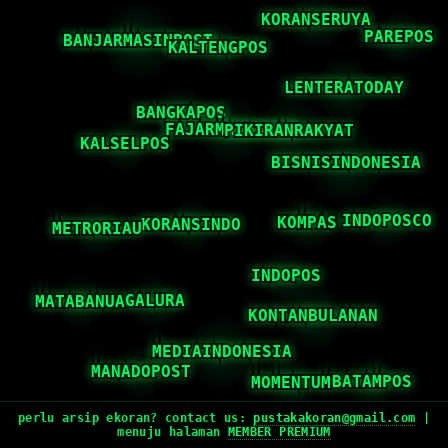
perlu arsip ekoran? contact us:
pustakakoran@gmail.com
|
menuju halaman
MEMBER PREMIUM