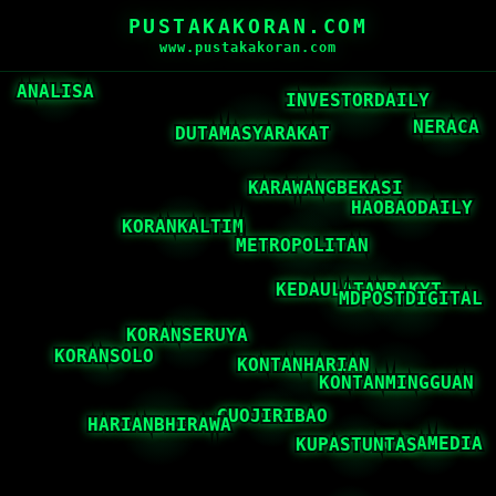
PUSTAKAKORAN.COM
www.pustakakoran.com